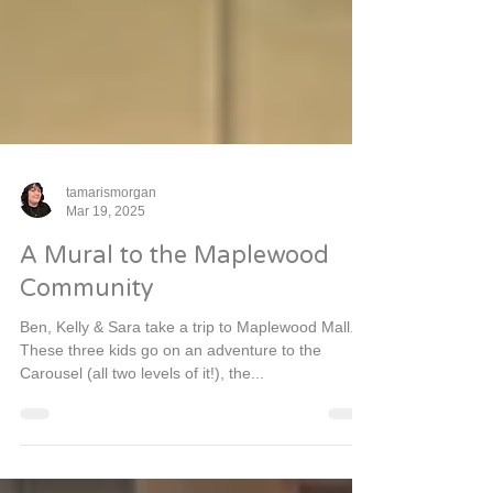
tamarismorgan
Mar 19, 2025
A Mural to the Maplewood
Community
Ben, Kelly & Sara take a trip to Maplewood Mall.
These three kids go on an adventure to the
Carousel (all two levels of it!), the...