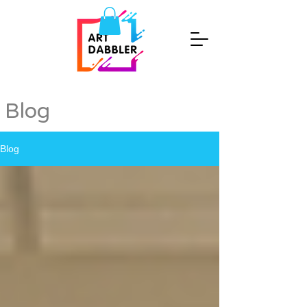
Blog
Blog