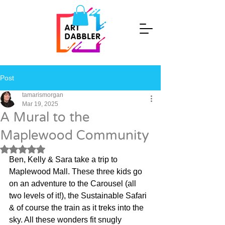
Post
tamarismorgan
Mar 19, 2025
A Mural to the
Maplewood Community
Rated NaN out of 5 stars.
Ben, Kelly & Sara take a trip to 
Maplewood Mall. These three kids go 
on an adventure to the Carousel (all 
two levels of it!), the Sustainable Safari 
& of course the train as it treks into the 
sky. All these wonders fit snugly 