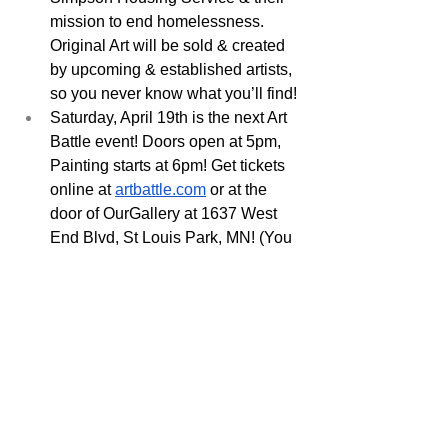
mission to end homelessness. 
Original Art will be sold & created 
by upcoming & established artists, 
so you never know what you’ll find!
Saturday, April 19th is the next Art 
Battle event! Doors open at 5pm, 
Painting starts at 6pm! Get tickets 
online at 
artbattle.com
 or at the 
door of OurGallery at 1637 West 
End Blvd, St Louis Park, MN! (You 
can also sign up for a chance to 
participate if that’s more your 
speed :P)
But if you’re too busy for all that, 
read a comic! A book of art! You 
can check them out from the 
library, or buy them from your local 
bookstore, you can even read them 