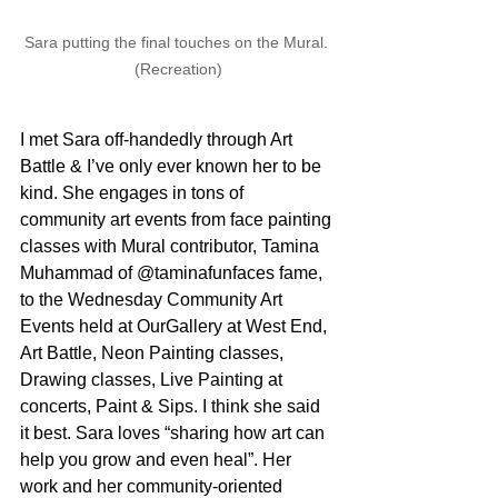
Sara putting the final touches on the Mural. 
(Recreation)
I met Sara off-handedly through Art 
Battle & I’ve only ever known her to be 
kind. She engages in tons of 
community art events from face painting 
classes with Mural contributor, Tamina 
Muhammad of @taminafunfaces fame, 
to the Wednesday Community Art 
Events held at OurGallery at West End, 
Art Battle, Neon Painting classes, 
Drawing classes, Live Painting at 
concerts, Paint & Sips. I think she said 
it best. Sara loves “sharing how art can 
help you grow and even heal”. Her 
work and her community-oriented 