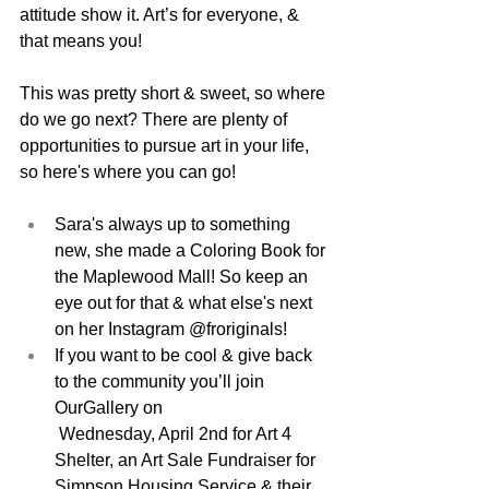
attitude show it. Art’s for everyone, & 
that means you!
This was pretty short & sweet, so where 
do we go next? There are plenty of 
opportunities to pursue art in your life, 
so here's where you can go!
Sara's always up to something 
new, 
she made a Coloring Book for 
the Maplewood Mall! 
So keep an 
eye out for that & what else's next 
on her Instagram @froriginals! 
If you want to be cool & give back 
to the community you’ll join 
OurGallery on
 Wednesday, April 2nd for Art 4 
Shelter, an Art Sale Fundraiser for 
Simpson Housing Service & their 