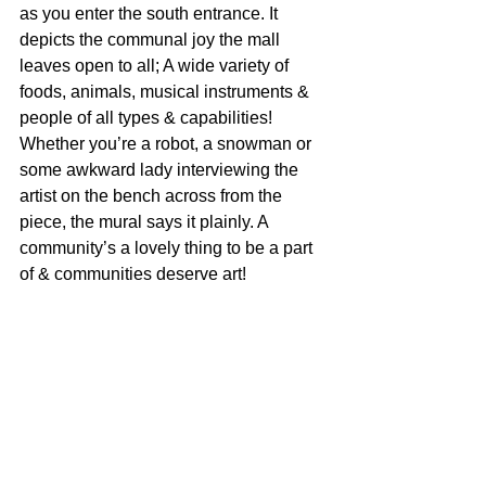
as you enter the south entrance. It 
depicts the communal joy the mall 
leaves open to all; A wide variety of 
foods, animals, musical instruments & 
people of all types & capabilities! 
Whether you’re a robot, a snowman or 
some awkward lady interviewing the 
artist on the bench across from the 
piece, the mural says it plainly. A 
community’s a lovely thing to be a part 
of & communities deserve art!