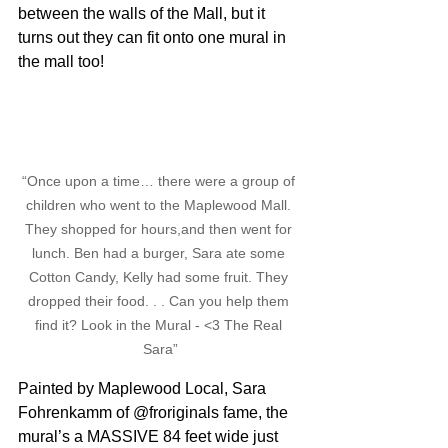
between the walls of the Mall, but it 
turns out they can fit onto one mural in 
the mall too!
“Once upon a time… there were a group of 
children who went to the Maplewood Mall. 
They shopped for hours,and then went for 
lunch. Ben had a burger, Sara ate some 
Cotton Candy, Kelly had some fruit. They 
dropped their food. . . Can you help them 
find it? Look in the Mural - <3 The Real 
Sara”
Painted by Maplewood Local, Sara 
Fohrenkamm of @froriginals fame, the 
mural’s a MASSIVE 84 feet wide just 